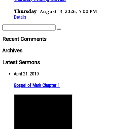
Thursday
| August 13, 2026, 7:00 PM
Details
Recent Comments
Archives
Latest Sermons
April 21, 2019
Gospel of Mark Chapter 1