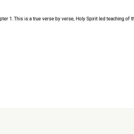
r 1. This is a true verse by verse, Holy Spirit led teaching of th