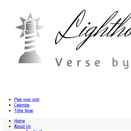
Plan your visit
Calendar
Tithe Now
Home
About Us