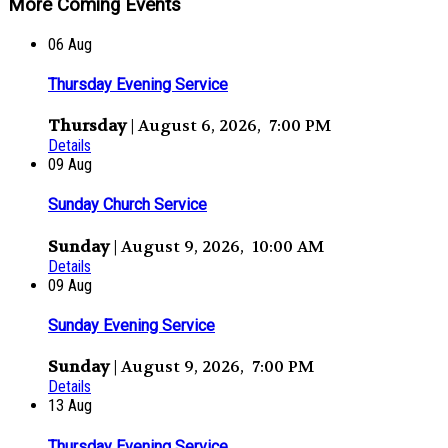
More Coming Events
06
Aug
Thursday Evening Service
Thursday
| August 6, 2026, 7:00 PM
Details
09
Aug
Sunday Church Service
Sunday
| August 9, 2026, 10:00 AM
Details
09
Aug
Sunday Evening Service
Sunday
| August 9, 2026, 7:00 PM
Details
13
Aug
Thursday Evening Service