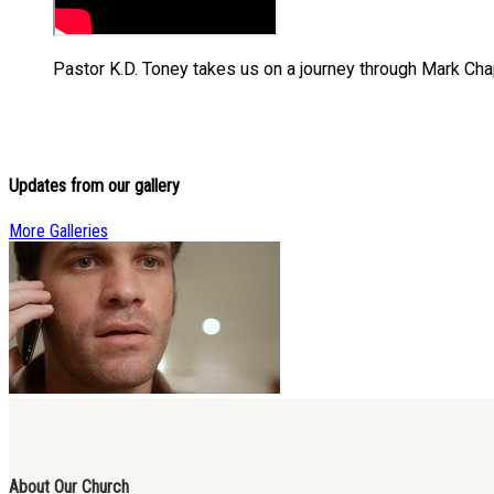
Pastor K.D. Toney takes us on a journey through Mark Chapte
Updates from our gallery
More Galleries
About Our Church