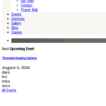
Our Staff
Contact
Prayer Wall
Events
Sermons
Gallery
Blog
Causes
Next
Upcoming Event
Thursday Evening Service
August 6, 2026
days
hrs
mins
secs
All Events