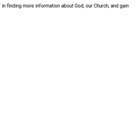
in finding more information about God, our Church, and gain