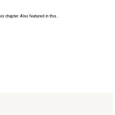
is chapter. Also featured in this…