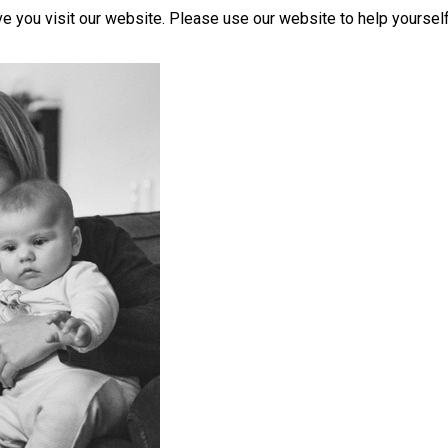
you visit our website. Please use our website to help yourself 