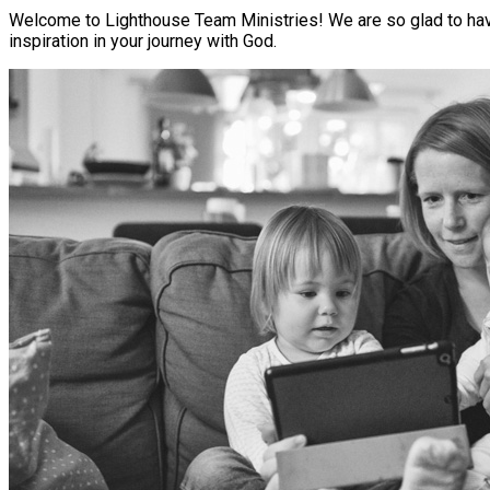
Welcome to Lighthouse Team Ministries! We are so glad to have 
inspiration in your journey with God.