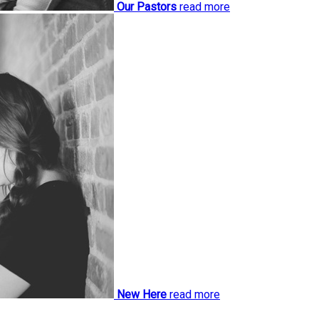
Our Pastors
read more
New Here
read more